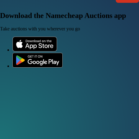
Download the Namecheap Auctions app
Take auctions with you wherever you go