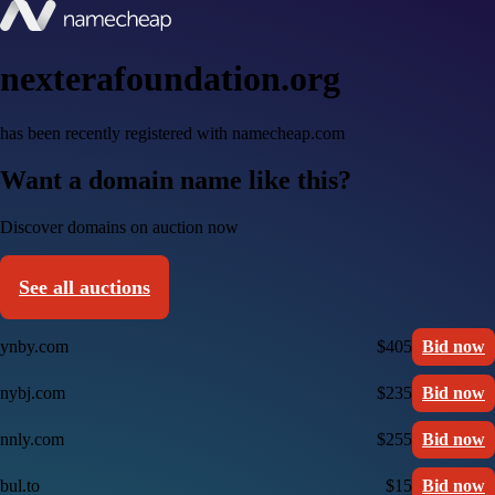
nexterafoundation.org
has been recently registered with namecheap.com
Want a domain name like this?
Discover domains on auction now
See all auctions
ynby.com
$405
Bid now
nybj.com
$235
Bid now
nnly.com
$255
Bid now
bul.to
$15
Bid now