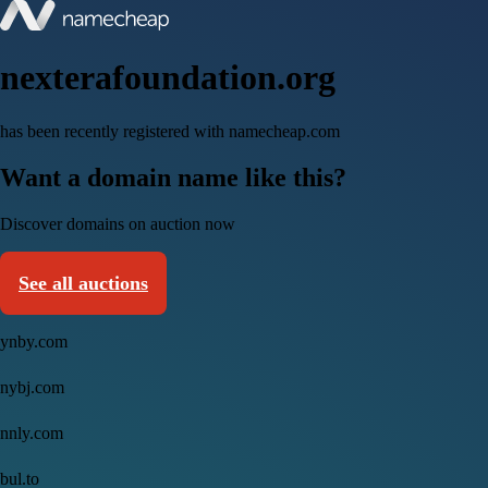
nexterafoundation.org
has been recently registered with namecheap.com
Want a domain name like this?
Discover domains on auction now
See all auctions
ynby.com
nybj.com
nnly.com
bul.to