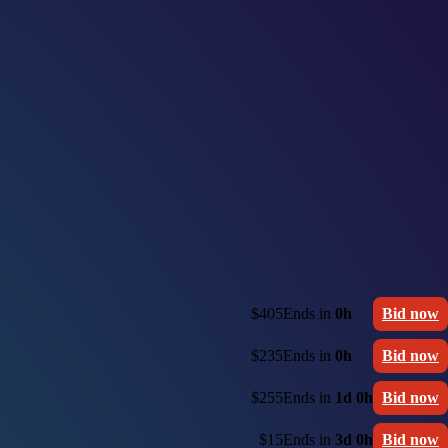
$405
Ends in
0h
Bid now
$235
Ends in
0h
Bid now
$255
Ends in
1d 0h
Bid now
$15
Ends in
3d 0h
Bid now