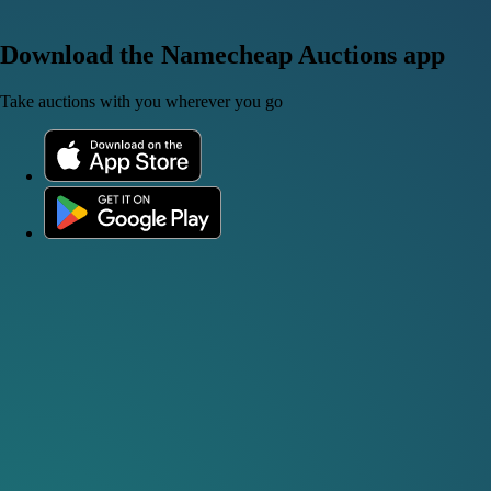
Download the Namecheap Auctions app
Take auctions with you wherever you go